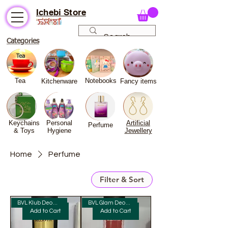
Ichebi Store
Categories
Tea
Notebooks
Kitchenware
Fancy
items
Keychains
Personal
Artificial
Perfume
& Toys
Hygiene
Jewellery
Home
Perfume
Filter & Sort
BVL Klub Deo Man Perfume 150ml
BVL Glam Deo Woman Perfume
Add to Cart
Add to Cart