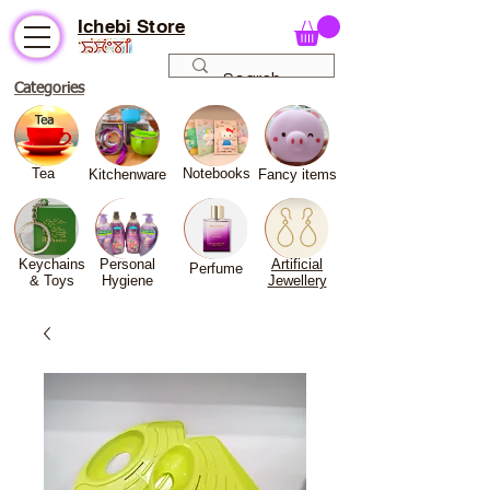
Ichebi Store
Categories
Tea
Notebooks
Kitchenware
Fancy
items
Keychains
Personal
Artificial
Perfume
& Toys
Hygiene
Jewellery