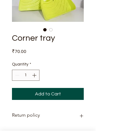
Corner tray
Price
₹70.00
Quantity
*
Add to Cart
Return policy
This item is non-returnable