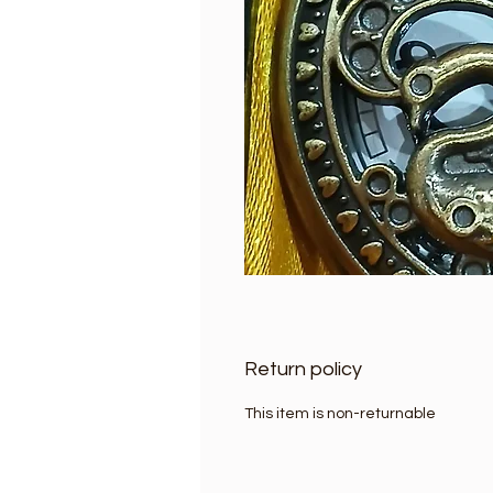
Return policy
This item is non-returnable