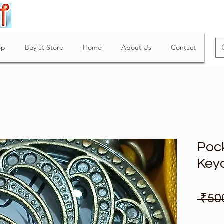
op
Buy at Store
Home
About Us
Contact
Poc
Key
 ₹50