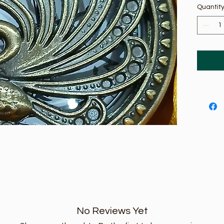
Quantit
No Reviews Yet