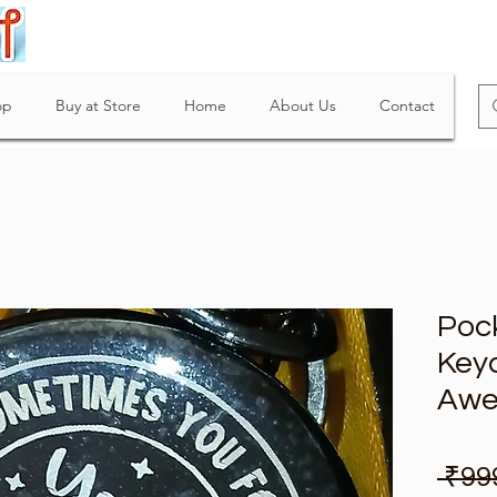
op
Buy at Store
Home
About Us
Contact
Poc
Keyc
Awe
 ₹99