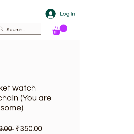
Log In
ket watch
hain (You are
some)
Regular Price
Sale Price
9.00 
₹350.00