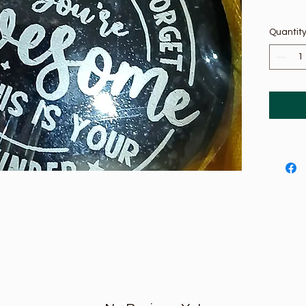
Quantit