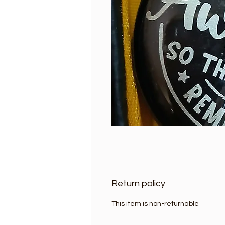
Return policy
This item is non-returnable