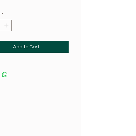
y
*
Add to Cart