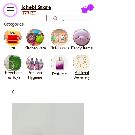
Ichebi Store
Categories
Tea
Notebooks
Kitchenware
Fancy
items
Keychains
Personal
Artificial
Perfume
& Toys
Hygiene
Jewellery