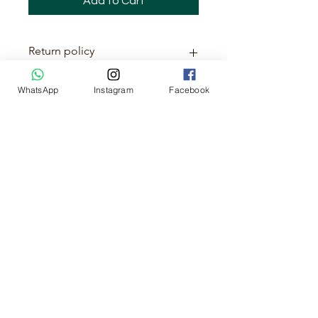
Add to Cart
Return policy
This item is non-returnable
WhatsApp
Instagram
Facebook
No Reviews Yet
Share your thoughts. Be the first to
leave a review.
Leave a Review
About us
Cancellation & Refund Policy