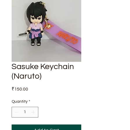
Sasuke Keychain
(Naruto)
Price
₹150.00
Quantity
*