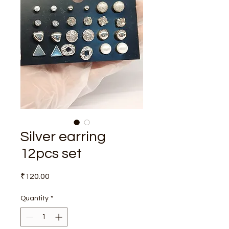
Silver earring
12pcs set
Price
₹120.00
Quantity
*