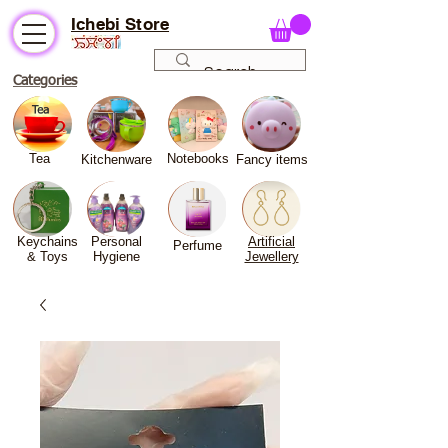
Ichebi Store
Categories
Tea
Notebooks
Kitchenware
Fancy
items
Keychains
Personal
Artificial
Perfume
& Toys
Hygiene
Jewellery