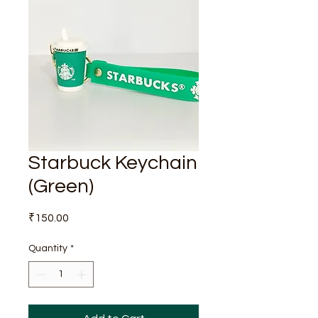
Starbuck Keychain
(Green)
Price
₹150.00
Quantity
*