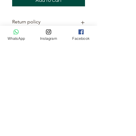
Add to Cart
Return policy
This item is non-returnable
WhatsApp
Instagram
Facebook
No Reviews Yet
Share your thoughts. Be the first to
leave a review.
Leave a Review
About us
Cancellation & Refund Policy