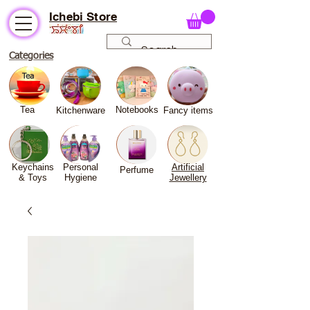
Ichebi Store
Categories
Tea
Notebooks
Kitchenware
Fancy
items
Keychains
Personal
Artificial
Perfume
& Toys
Hygiene
Jewellery